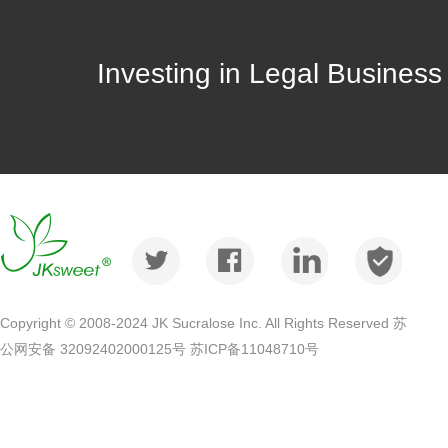
Investing in Legal Busines
Copyright © 2008-2024 JK Sucralose Inc. All Rights Reserved 苏
公网安备 32092402000125号
苏ICP备11048710号