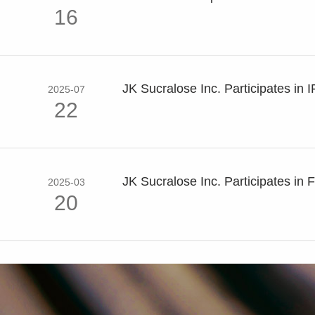
16
JK Sucralose Inc. Participates in I
2025-07
22
JK Sucralose Inc. Participates in F
2025-03
20
JK Sucralose Inc. Participates in FI
2024-12
02