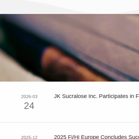
JK Sucralose Inc. Participates in F
2026-03
24
2025 Fi/Hi Europe Concludes Succe
2025-12